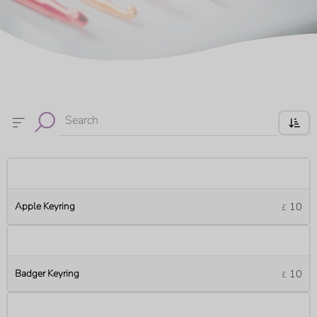
Search
Apple Keyring
10
£
Badger Keyring
10
£