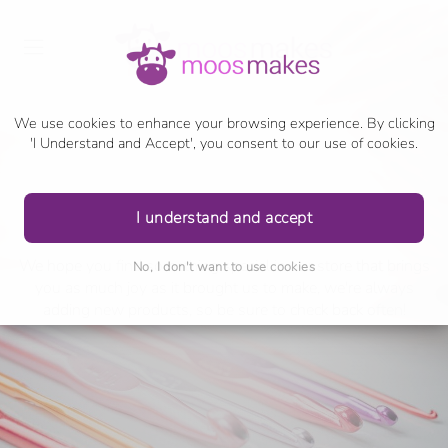
We use cookies to enhance your browsing experience. By clicking
'I Understand and Accept', you consent to our use of cookies.
shop
I understand and accept
We hope you find something special in our store that brings
No, I don't want to use cookies
you as much joy as it brought us to make, we're always
adding new products, so be sure to check back often!