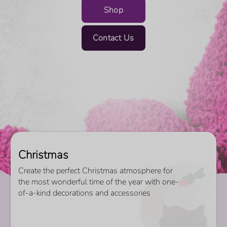
Shop
Contact Us
Christmas
Create the perfect Christmas atmosphere for
the most wonderful time of the year with one-
of-a-kind decorations and accessories