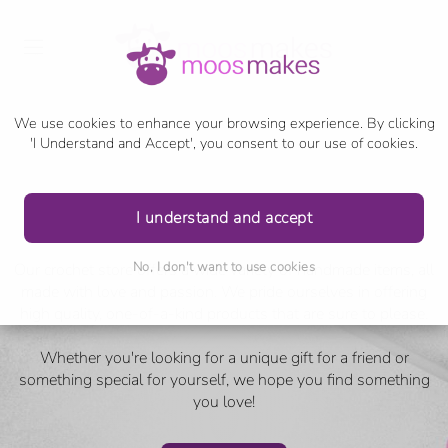
We use cookies to enhance your browsing experience. By clicking
'I Understand and Accept', you consent to our use of cookies.
moos
makes
I understand and accept
No, I don't want to use cookies
Our crochet store offers a wide variety of handmade items, all
made with love and passion. We pride ourselves in offering
high quality, one-of-a-kind products that are sure to please.
Whether you're looking for a unique gift for a friend or
something special for yourself, we hope you find something
you love!