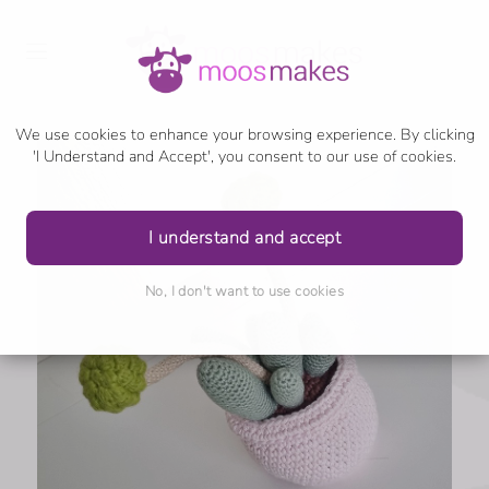
We use cookies to enhance your browsing experience. By clicking
'I Understand and Accept', you consent to our use of cookies.
I understand and accept
No, I don't want to use cookies