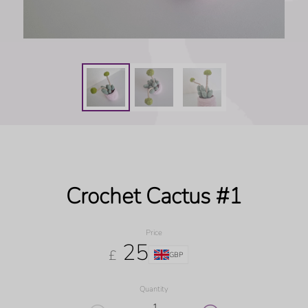
Crochet Cactus #1
Price
25
£
GBP
Quantity