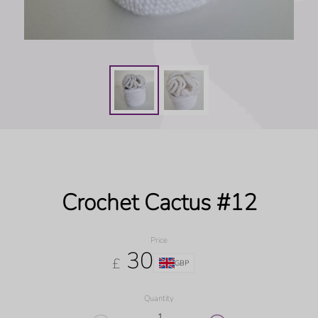
Crochet Cactus #12
Price
30
£
GBP
Quantity