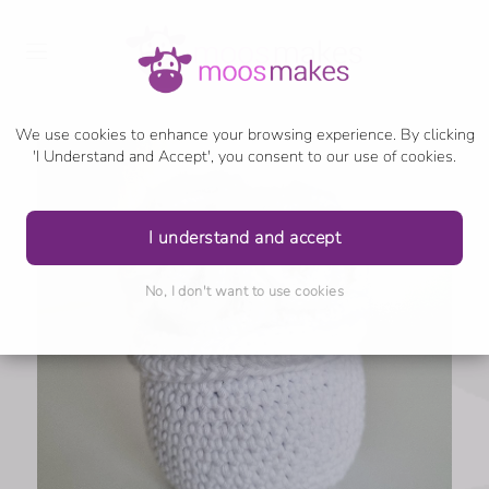
We use cookies to enhance your browsing experience. By clicking
'I Understand and Accept', you consent to our use of cookies.
I understand and accept
No, I don't want to use cookies