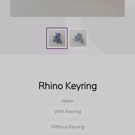
Rhino Keyring
Option
With Keyring
Without Keyring