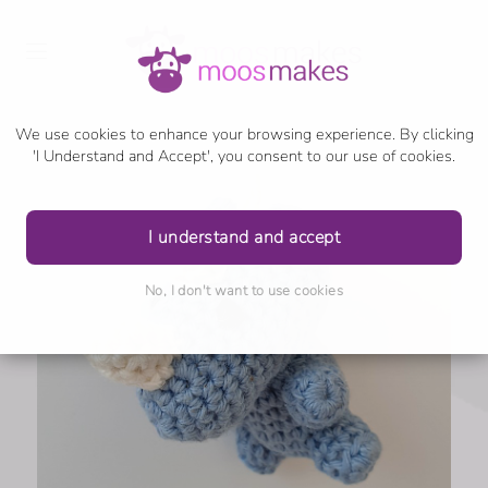
We use cookies to enhance your browsing experience. By clicking
'I Understand and Accept', you consent to our use of cookies.
I understand and accept
No, I don't want to use cookies