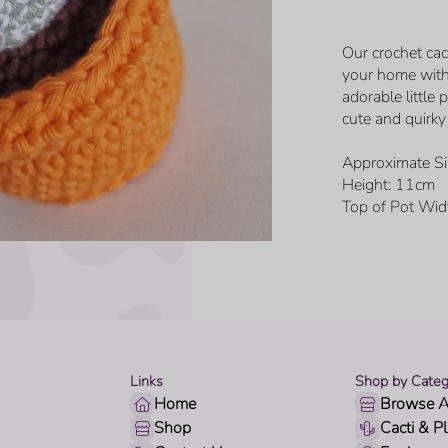
Our crochet cac
your home with
adorable little
cute and quirky 
Approximate Si
Height: 11cm
Top of Pot Wid
Links
Shop by Categ
Home
Browse A
Shop
Cacti & P