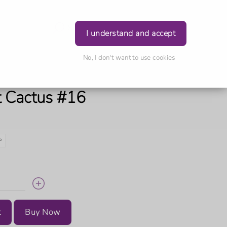
Login
I understand and accept
No, I don't want to use cookies
t Cactus #16
P
t
Buy Now