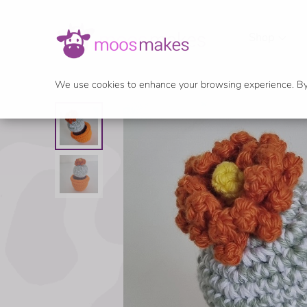
Shop
We use cookies to enhance your browsing experience. By c