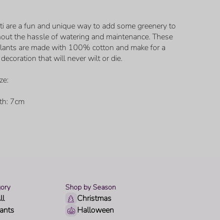
ti are a fun and unique way to add some greenery to
out the hassle of watering and maintenance. These
 plants are made with 100% cotton and make for a
decoration that will never wilt or die.
ze:
th: 7cm
ory
Shop by Season
ll
Christmas
lants
Halloween