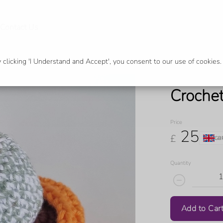
Contact Us
licking 'I Understand and Accept', you consent to our use of cookies.
Croche
Price
25
£
GB
Quantity
Add to Car