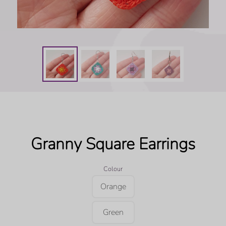
Granny Square Earrings
Colour
Orange
Green