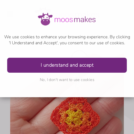
We use cookies to enhance your browsing experience. By clicking
'I Understand and Accept', you consent to our use of cookies.
I understand and accept
No, I don't want to use cookies