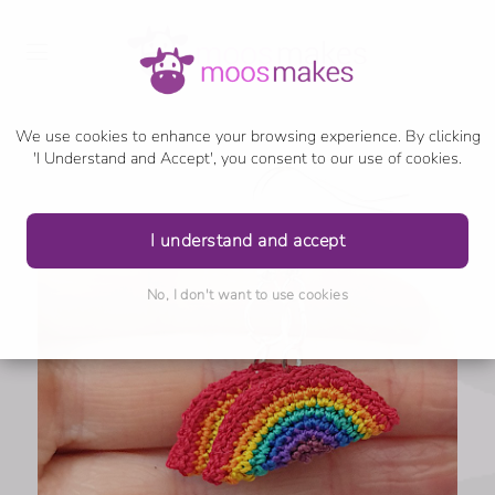
We use cookies to enhance your browsing experience. By clicking
'I Understand and Accept', you consent to our use of cookies.
I understand and accept
No, I don't want to use cookies