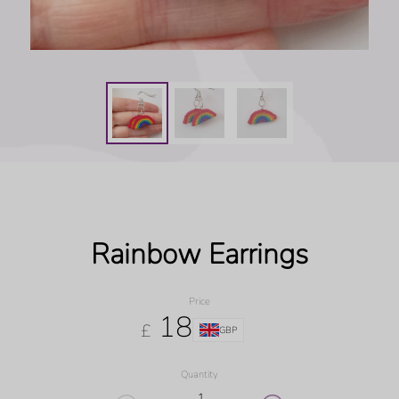
Rainbow Earrings
Price
18
£
GBP
Quantity