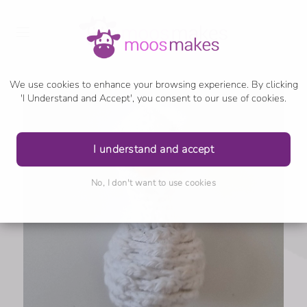
We use cookies to enhance your browsing experience. By clicking
'I Understand and Accept', you consent to our use of cookies.
I understand and accept
No, I don't want to use cookies