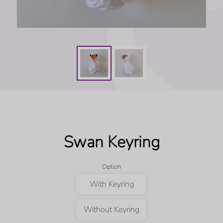
Swan Keyring
Option
With Keyring
Without Keyring